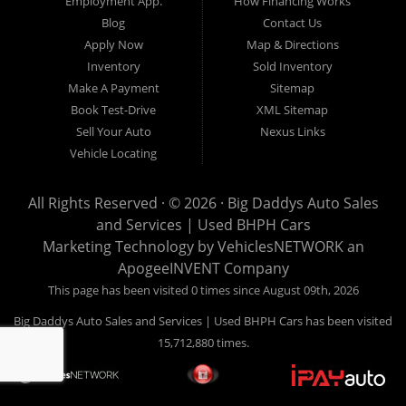
Employment App.
How Financing Works
Blog
Contact Us
Apply Now
Map & Directions
Inventory
Sold Inventory
Make A Payment
Sitemap
Book Test-Drive
XML Sitemap
Sell Your Auto
Nexus Links
Vehicle Locating
All Rights Reserved · © 2026 ·
Big Daddys Auto Sales
and Services | Used BHPH Cars
Marketing Technology by
VehiclesNETWORK
an
ApogeeINVENT Company
This page has been visited 0 times since August 09th, 2026
Big Daddys Auto Sales and Services | Used BHPH Cars has been visited
15,712,880 times.