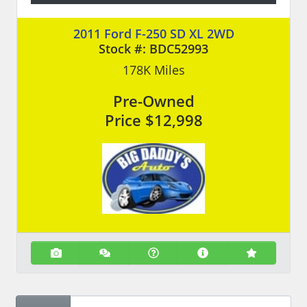
2011 Ford F-250 SD XL 2WD
Stock #:
BDC52993
178K
Miles
Pre-Owned
Price
$12,998