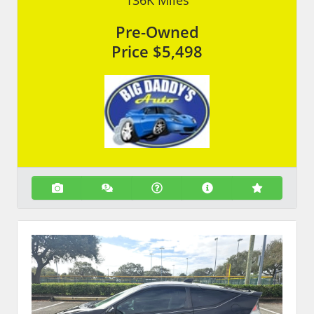
136K
Miles
Pre-Owned
Price
$5,498