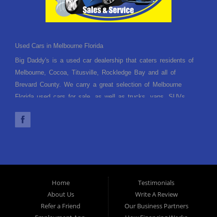
Used Cars in Melbourne Florida
Big Daddy's is a used car dealership that caters residents of
Melbourne, Cocoa, Titusville, Rockledge Bay and all of
Brevard County. We carry a great selection of Melbourne
Florida used cars for sale, as well as trucks, vans, SUVs
and crossover vehicles. Need financing? With multiple
financing options we can get you approved and, on the road,
today. Let our friendly Melbourne Florida auto financing staff
help you find the used car that fits your style and fits your
budget. Call today or apply online now for quick and easy car
finance. Come in today!
Home
Testimonials
About Us
Write A Review
Refer a Friend
Our Business Partners