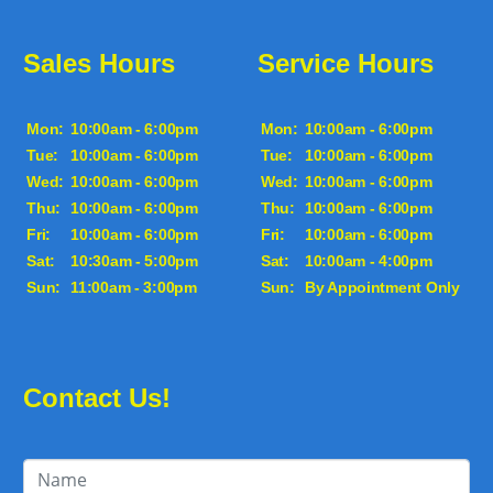
Sales Hours
Service Hours
Mon:
10:00am - 6:00pm
Mon:
10:00am - 6:00pm
Tue:
10:00am - 6:00pm
Tue:
10:00am - 6:00pm
Wed:
10:00am - 6:00pm
Wed:
10:00am - 6:00pm
Thu:
10:00am - 6:00pm
Thu:
10:00am - 6:00pm
Fri:
10:00am - 6:00pm
Fri:
10:00am - 6:00pm
Sat:
10:30am - 5:00pm
Sat:
10:00am - 4:00pm
Sun:
11:00am - 3:00pm
Sun:
By Appointment Only
Contact Us!