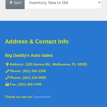
Sort
Address & Contact Info
Big Daddy's Auto Sales
Address:
1181 Aurora Rd., Melbourne, FL 32935
Phone:
(321) 241-1100
Phone:
(321) 319-3555
Fax: (321) 426-7445
Check us out on
Facebook
!