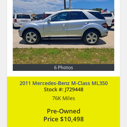
6 Photos
2011 Mercedes-Benz M-Class ML350
Stock #:
J729448
76K
Miles
Pre-Owned
Price
$10,498