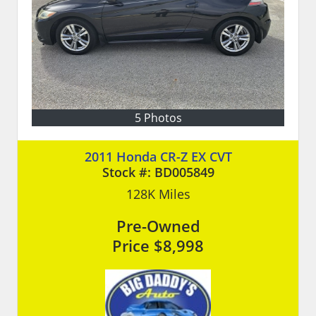
5 Photos
2011 Honda CR-Z EX CVT
Stock #:
BD005849
128K
Miles
Pre-Owned
Price
$8,998