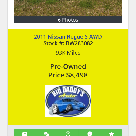
6 Photos
2011 Nissan Rogue S AWD
Stock #:
BW283082
93K
Miles
Pre-Owned
Price
$8,498