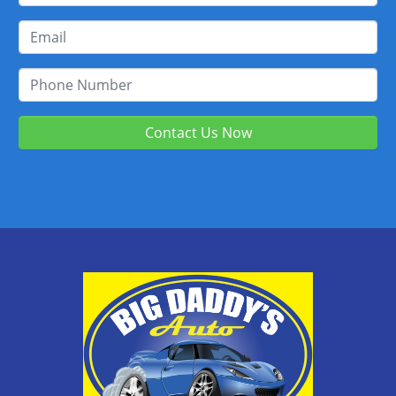
Contact Us Now