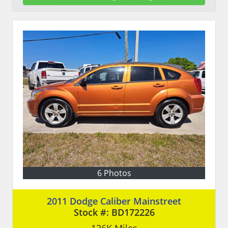
6 Photos
2011 Dodge Caliber Mainstreet
Stock #:
BD172226