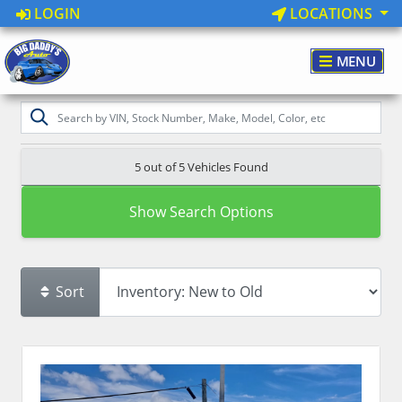
LOGIN
LOCATIONS
MENU
5 out of
5
Vehicles Found
Show Search Options
Sort