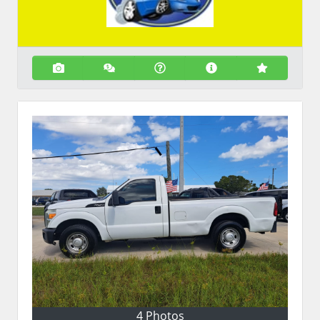
4 Photos