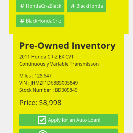
HondaCr-zBlack
BlackHonda
BlackHondaCr-z
Pre-Owned Inventory
2011 Honda CR-Z EX CVT
Continuously Variable Transmisson
Miles :
128,647
VIN : JHMZF1D68BS005849
Stock Number : BD005849
Price:
$8,998
Apply for an Auto Loan!