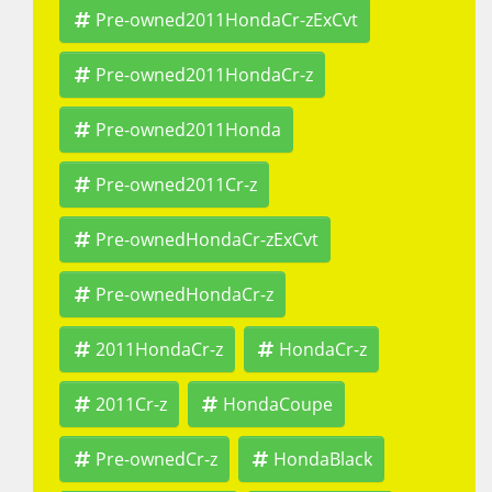
Pre-owned2011HondaCr-zExCvt
Pre-owned2011HondaCr-z
Pre-owned2011Honda
Pre-owned2011Cr-z
Pre-ownedHondaCr-zExCvt
Pre-ownedHondaCr-z
2011HondaCr-z
HondaCr-z
2011Cr-z
HondaCoupe
Pre-ownedCr-z
HondaBlack