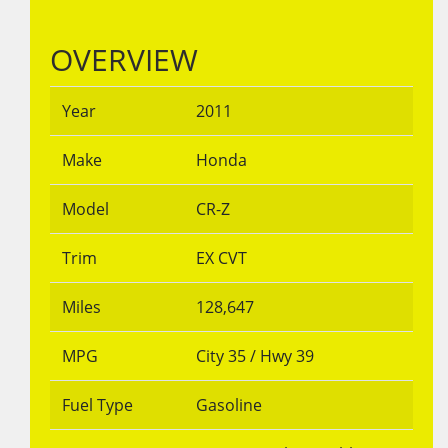
OVERVIEW
Year
2011
Make
Honda
Model
CR-Z
Trim
EX CVT
Miles
128,647
MPG
City
35
/ Hwy
39
Fuel Type
Gasoline