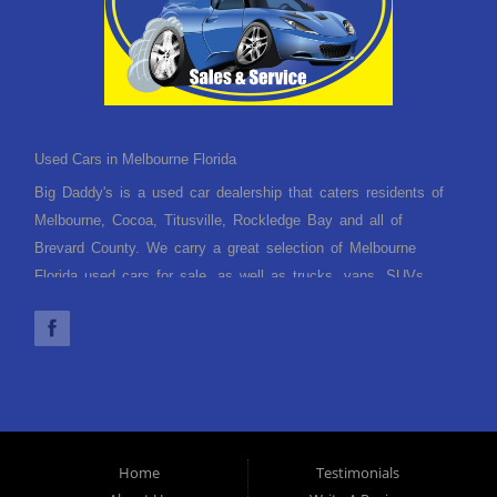
Used Cars in Melbourne Florida
Big Daddy's is a used car dealership that caters residents of
Melbourne, Cocoa, Titusville, Rockledge Bay and all of
Brevard County. We carry a great selection of Melbourne
Florida used cars for sale, as well as trucks, vans, SUVs
and crossover vehicles. Need financing? With multiple
financing options we can get you approved and, on the road,
today. Let our friendly Melbourne Florida auto financing staff
help you find the used car that fits your style and fits your
budget. Call today or apply online now for quick and easy car
finance. Come in today!
Home
Testimonials