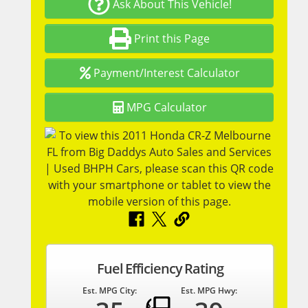
Ask About This Vehicle!
Print this Page
Payment/Interest Calculator
MPG Calculator
Fuel Efficiency Rating
Est. MPG City:
Est. MPG Hwy: