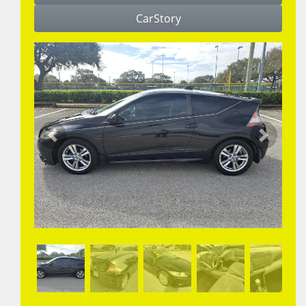
CarStory
Previous
Next