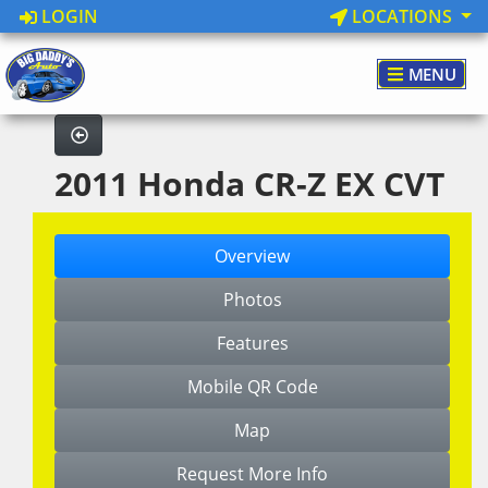
LOGIN
LOCATIONS
MENU
2011 Honda CR-Z EX CVT
Overview
Photos
Features
Mobile QR Code
Map
Request More Info