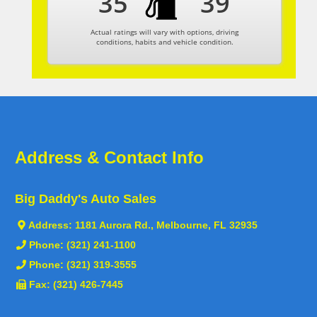
35
39
Actual ratings will vary with options, driving
conditions, habits and vehicle condition.
Address & Contact Info
Big Daddy's Auto Sales
Address:
1181 Aurora Rd., Melbourne, FL 32935
Phone:
(321) 241-1100
Phone:
(321) 319-3555
Fax: (321) 426-7445