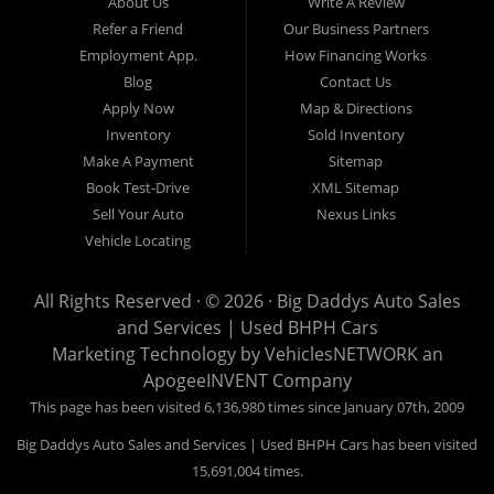
About Us
Write A Review
Refer a Friend
Our Business Partners
Employment App.
How Financing Works
Blog
Contact Us
Apply Now
Map & Directions
Inventory
Sold Inventory
Make A Payment
Sitemap
Book Test-Drive
XML Sitemap
Sell Your Auto
Nexus Links
Vehicle Locating
All Rights Reserved · © 2026 ·
Big Daddys Auto Sales
and Services | Used BHPH Cars
Marketing Technology by
VehiclesNETWORK
an
ApogeeINVENT Company
This page has been visited 6,136,980 times since January 07th, 2009
Big Daddys Auto Sales and Services | Used BHPH Cars has been visited
15,691,004 times.