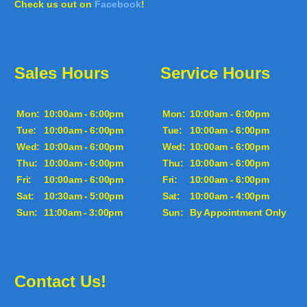
Check us out on
Facebook
!
Sales Hours
Service Hours
Mon:
10:00am - 6:00pm
Mon:
10:00am - 6:00pm
Tue:
10:00am - 6:00pm
Tue:
10:00am - 6:00pm
Wed:
10:00am - 6:00pm
Wed:
10:00am - 6:00pm
Thu:
10:00am - 6:00pm
Thu:
10:00am - 6:00pm
Fri:
10:00am - 6:00pm
Fri:
10:00am - 6:00pm
Sat:
10:30am - 5:00pm
Sat:
10:00am - 4:00pm
Sun:
11:00am - 3:00pm
Sun:
By Appointment Only
Contact Us!