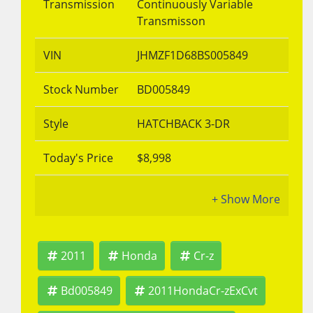
Transmission
Continuously Variable
Transmisson
VIN
JHMZF1D68BS005849
Stock Number
BD005849
Style
HATCHBACK 3-DR
Today's Price
$8,998
2011
Honda
Cr-z
Bd005849
2011HondaCr-zExCvt