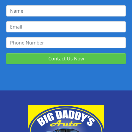
Contact Us Now