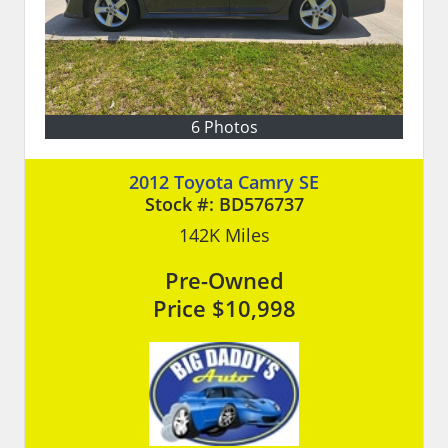
6 Photos
2012 Toyota Camry SE
Stock #:
BD576737
142K
Miles
Pre-Owned
Price
$10,998