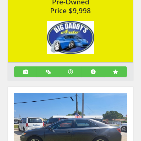
Pre-Owned
Price
$9,998