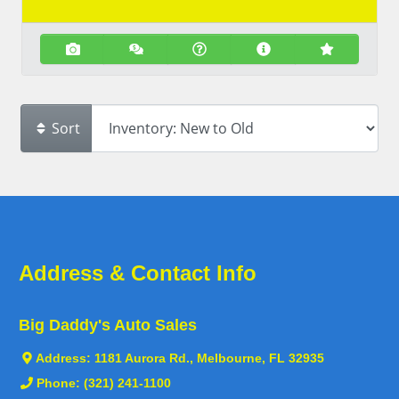
Sort
Address & Contact Info
Big Daddy's Auto Sales
Address:
1181 Aurora Rd., Melbourne, FL 32935
Phone:
(321) 241-1100