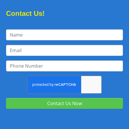
Contact Us!
Contact Us Now