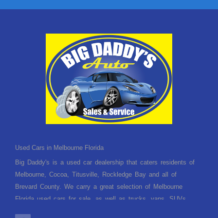
Used Cars in Melbourne Florida
Big Daddy's is a used car dealership that caters residents of
Melbourne, Cocoa, Titusville, Rockledge Bay and all of
Brevard County. We carry a great selection of Melbourne
Florida used cars for sale, as well as trucks, vans, SUVs
and crossover vehicles. Need financing? With multiple