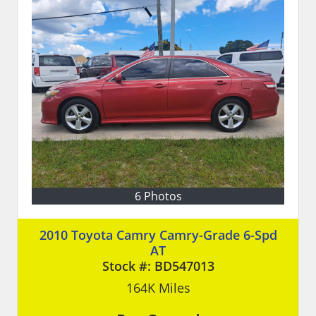
6 Photos
2010 Toyota Camry Camry-Grade 6-Spd
AT
Stock #:
BD547013
164K
Miles