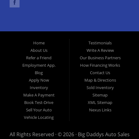
financing options we can get you approved and, on the road,
today. Let our friendly Melbourne Florida auto financing staff
help you find the used car that fits your style and fits your
budget. Call today or apply online now for quick and easy car
finance. Come in today!
Home
Testimonials
About Us
Write A Review
Refer a Friend
Our Business Partners
Employment App.
How Financing Works
Blog
Contact Us
Apply Now
Map & Directions
Inventory
Sold Inventory
Make A Payment
Sitemap
Book Test-Drive
XML Sitemap
Sell Your Auto
Nexus Links
Vehicle Locating
All Rights Reserved · © 2026 ·
Big Daddys Auto Sales