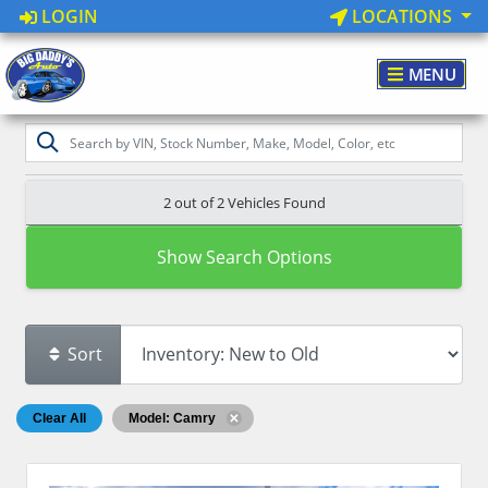
LOGIN
LOCATIONS
MENU
2 out of
2
Vehicles Found
Show Search Options
Sort
Clear All
Model: Camry