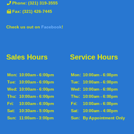
Phone:
(321) 319-3555
Fax: (321) 426-7445
Check us out on
Facebook
!
Sales Hours
Service Hours
Mon:
10:00am - 6:00pm
Mon:
10:00am - 6:00pm
Tue:
10:00am - 6:00pm
Tue:
10:00am - 6:00pm
Wed:
10:00am - 6:00pm
Wed:
10:00am - 6:00pm
Thu:
10:00am - 6:00pm
Thu:
10:00am - 6:00pm
Fri:
10:00am - 6:00pm
Fri:
10:00am - 6:00pm
Sat:
10:30am - 5:00pm
Sat:
10:00am - 4:00pm
Sun:
11:00am - 3:00pm
Sun:
By Appointment Only