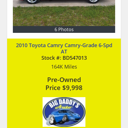
6 Photos
2010 Toyota Camry Camry-Grade 6-Spd
AT
Stock #:
BD547013
164K
Miles
Pre-Owned
Price
$9,998