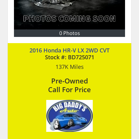
0 Photos
2016 Honda HR-V LX 2WD CVT
Stock #:
BD725071
137K
Miles
Pre-Owned
Call For Price