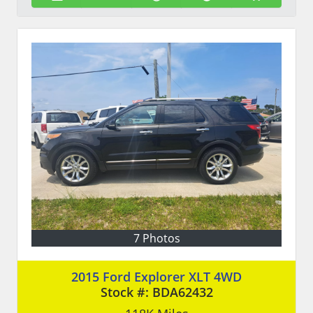
7 Photos
2015 Ford Explorer XLT 4WD
Stock #:
BDA62432