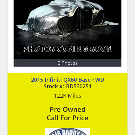
0 Photos
2015 Infiniti QX60 Base FWD
Stock #:
BD530251
122K
Miles
Pre-Owned
Call For Price