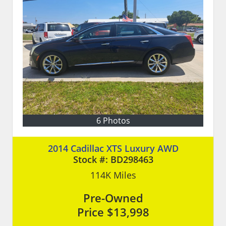
6 Photos
2014 Cadillac XTS Luxury AWD
Stock #:
BD298463
114K
Miles
Pre-Owned
Price
$13,998