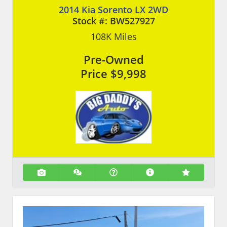
2014 Kia Sorento LX 2WD
Stock #:
BW527927
108K
Miles
Pre-Owned
Price
$9,998