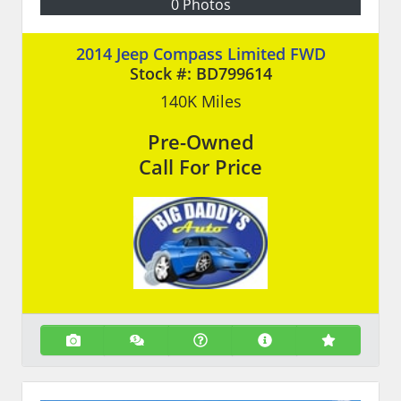
0 Photos
2014 Jeep Compass Limited FWD
Stock #:
BD799614
140K
Miles
Pre-Owned
Call For Price