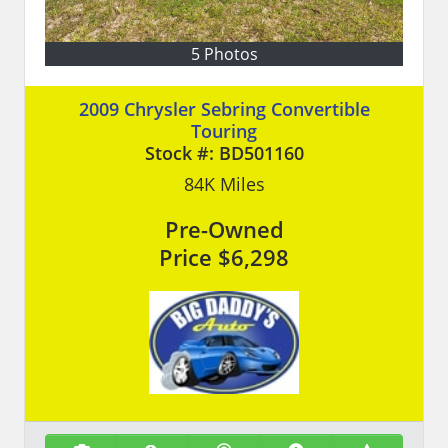
5 Photos
2009 Chrysler Sebring Convertible
Touring
Stock #:
BD501160
84K
Miles
Pre-Owned
Price
$6,298