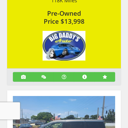
118K
Miles
Pre-Owned
Price
$13,998