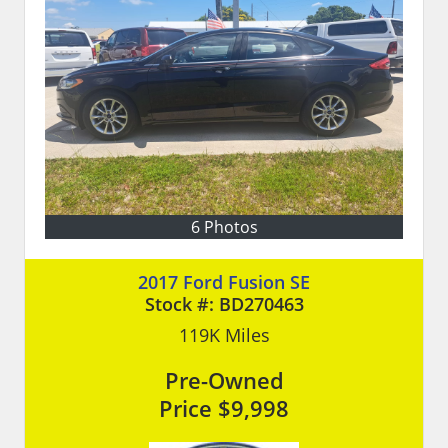
6 Photos
2017 Ford Fusion SE
Stock #:
BD270463
119K
Miles
Pre-Owned
Price
$9,998