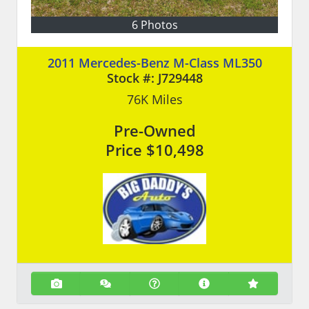
6 Photos
2011 Mercedes-Benz M-Class ML350
Stock #:
J729448
76K
Miles
Pre-Owned
Price
$10,498