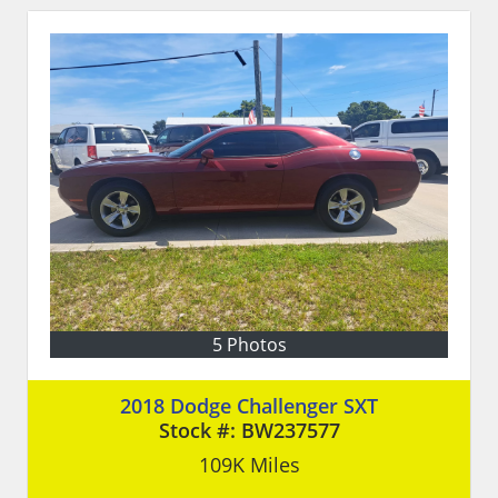
5 Photos
2018 Dodge Challenger SXT
Stock #:
BW237577
109K
Miles