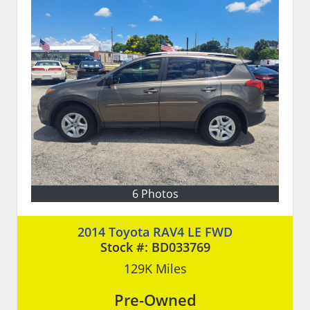
6 Photos
2014 Toyota RAV4 LE FWD
Stock #:
BD033769
129K
Miles
Pre-Owned