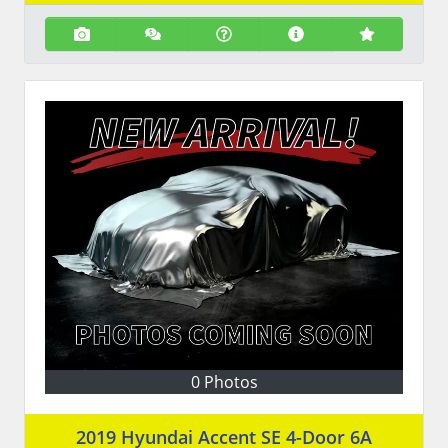
0 Photos
2019 Hyundai Accent SE 4-Door 6A