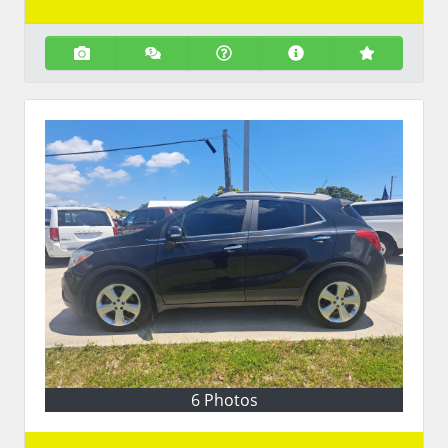
6 Photos