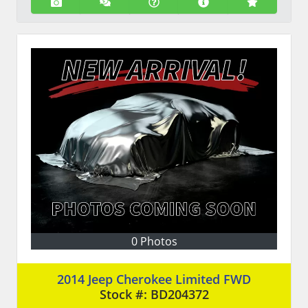
0 Photos
2014 Jeep Cherokee Limited FWD
Stock #:
BD204372