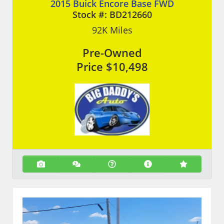
2015 Buick Encore Base FWD
Stock #:
BD212660
92K
Miles
Pre-Owned
Price
$10,498