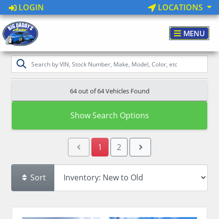
LOGIN
LOCATIONS
MENU
64 out of
64
Vehicles Found
Show Search Options
1
2
Sort