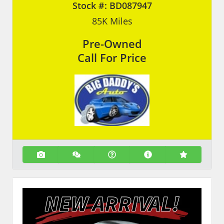
Stock #:
BD087947
85K
Miles
Pre-Owned
Call For Price