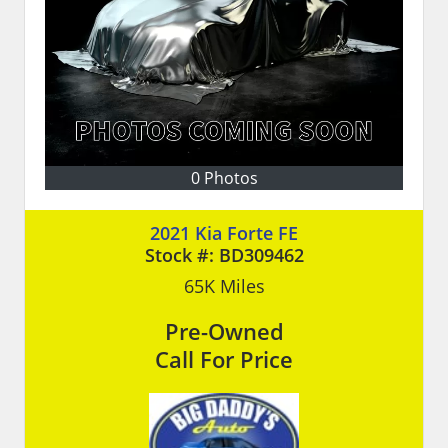
0 Photos
2021 Kia Forte FE
Stock #:
BD309462
65K
Miles
Pre-Owned
Call For Price