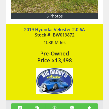
6 Photos
2019 Hyundai Veloster 2.0 6A
Stock #:
BW019872
103K
Miles
Pre-Owned
Price
$13,498