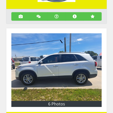
6 Photos