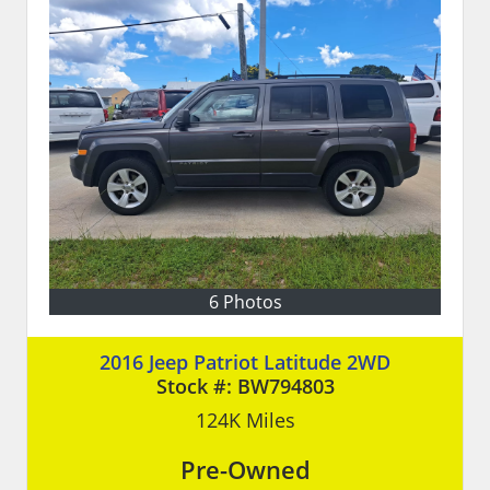
6 Photos
2016 Jeep Patriot Latitude 2WD
Stock #:
BW794803
124K
Miles
Pre-Owned