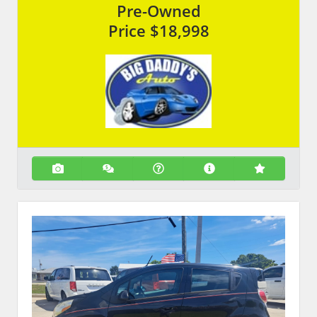
Pre-Owned
Price
$18,998