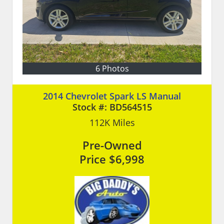
6 Photos
2014 Chevrolet Spark LS Manual
Stock #:
BD564515
112K
Miles
Pre-Owned
Price
$6,998