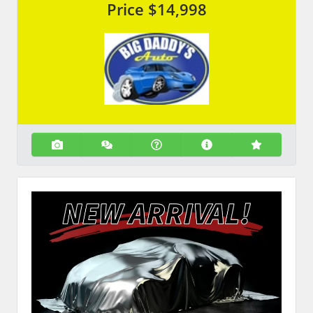
Price
$14,998