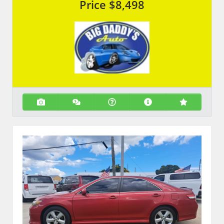
Price
$8,498