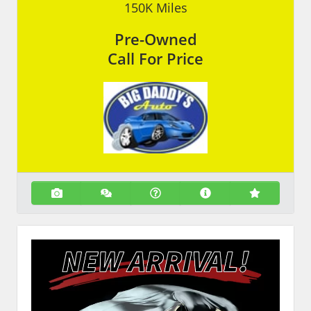
150K
Miles
Pre-Owned
Call For Price