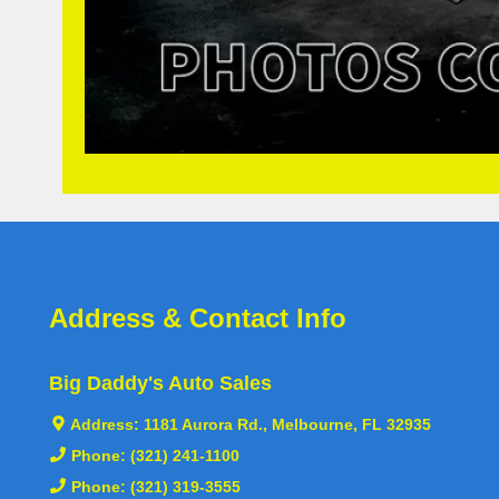
Address & Contact Info
Big Daddy's Auto Sales
Address:
1181 Aurora Rd., Melbourne, FL 32935
Phone:
(321) 241-1100
Phone:
(321) 319-3555