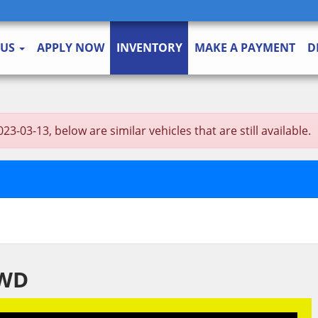
 US
APPLY NOW
INVENTORY
MAKE A PAYMENT
D
3-13, below are similar vehicles that are still available.
2WD