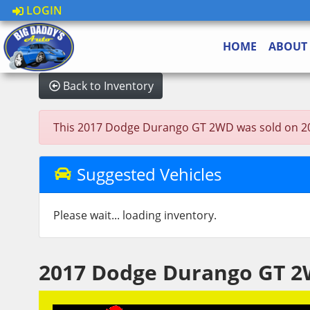
LOGIN
HOME
ABOUT
Back to Inventory
This 2017 Dodge Durango GT 2WD was sold on 2023-0
Suggested Vehicles
Please wait... loading inventory.
2017 Dodge Durango GT 