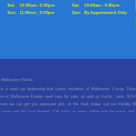
Sat:
10:30am - 5:00pm
Sat:
10:00am - 4:00pm
Sun:
11:00am - 3:00pm
Sun:
By Appointment Only
 Melbourne Florida
is a used car dealership that caters residents of Melbourne, Cocoa, Titu
ion of Melbourne Florida used cars for sale, as well as trucks, vans, SUV
tions we can get you approved and, on the road, today. Let our friendly Me
ur style and fits your budget. Call today or apply online now for quick an