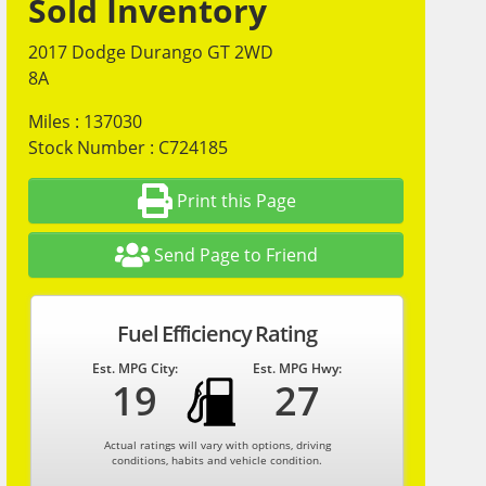
Sold Inventory
2017 Dodge Durango GT 2WD
8A
Miles : 137030
Stock Number : C724185
Print this Page
Send Page to Friend
Fuel Efficiency Rating
Est. MPG City:
Est. MPG Hwy:
19
27
Actual ratings will vary with options, driving
conditions, habits and vehicle condition.