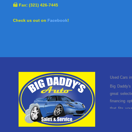
Fax: (321) 426-7445
Check us out on
Facebook
!
Used Cars in
Big Daddy's 
great select
financing op
that fits yo