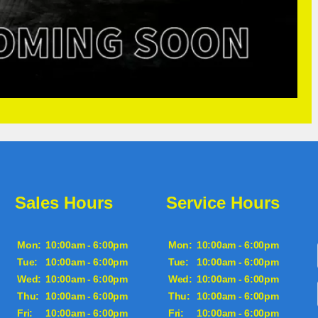
Sales Hours
Service Hours
Mon:
10:00am - 6:00pm
Mon:
10:00am - 6:00pm
Tue:
10:00am - 6:00pm
Tue:
10:00am - 6:00pm
Wed:
10:00am - 6:00pm
Wed:
10:00am - 6:00pm
Thu:
10:00am - 6:00pm
Thu:
10:00am - 6:00pm
Fri:
10:00am - 6:00pm
Fri:
10:00am - 6:00pm