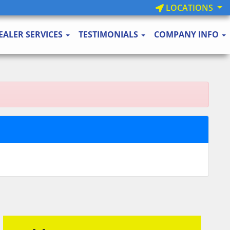
LOCATIONS
EALER SERVICES
TESTIMONIALS
COMPANY INFO