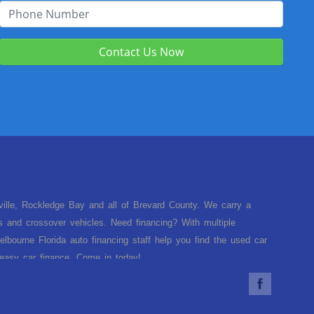
Contact Us Now
sville, Rockledge Bay and all of Brevard County. We carry a
s and crossover vehicles. Need financing? With multiple
lbourne Florida auto financing staff help you find the used car
d easy car finance. Come in today!