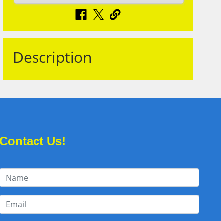
Description
Contact Us!