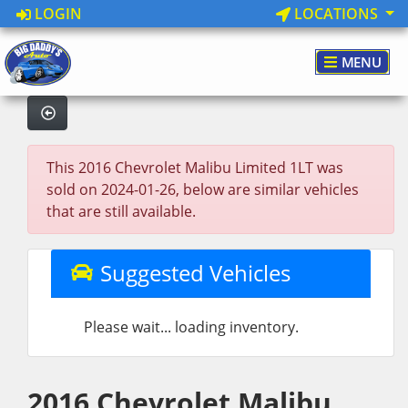
LOGIN
LOCATIONS
MENU
This 2016 Chevrolet Malibu Limited 1LT was
sold on 2024-01-26, below are similar vehicles
that are still available.
Suggested Vehicles
Please wait... loading inventory.
2016 Chevrolet Malibu