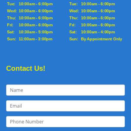
Tue:
10:00am - 6:00pm
Tue:
10:00am - 6:00pm
Wed:
10:00am - 6:00pm
Wed:
10:00am - 6:00pm
Thu:
10:00am - 6:00pm
Thu:
10:00am - 6:00pm
Fri:
10:00am - 6:00pm
Fri:
10:00am - 6:00pm
Sat:
10:30am - 5:00pm
Sat:
10:00am - 4:00pm
Sun:
11:00am - 3:00pm
Sun:
By Appointment Only
Contact Us!