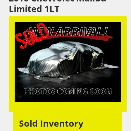
Limited 1LT
Sold Inventory