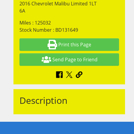
2016 Chevrolet Malibu Limited 1LT
6A
Miles : 125032
Stock Number : BD131649
Print this Page
Send Page to Friend
Description