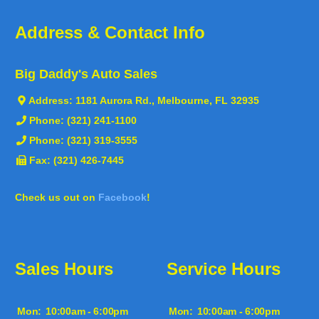
Address & Contact Info
Big Daddy's Auto Sales
Address:
1181 Aurora Rd., Melbourne, FL 32935
Phone:
(321) 241-1100
Phone:
(321) 319-3555
Fax: (321) 426-7445
Check us out on
Facebook
!
Sales Hours
Service Hours
Mon:
10:00am - 6:00pm
Mon:
10:00am - 6:00pm