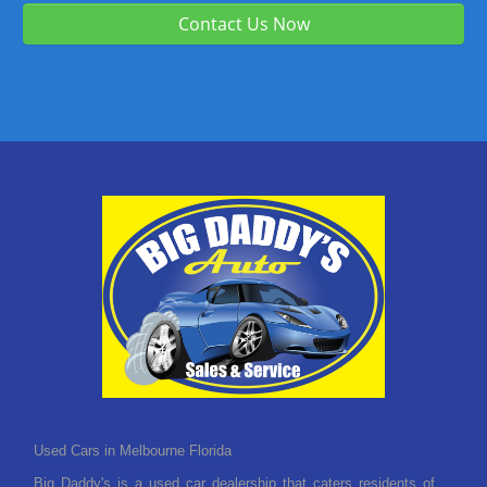
Contact Us Now
Used Cars in Melbourne Florida
Big Daddy's is a used car dealership that caters residents of