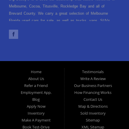
Melbourne, Cocoa, Titusville, Rockledge Bay and all of
Brevard County. We carry a great selection of Melbourne
Florida used cars for sale, as well as trucks, vans, SUVs
and crossover vehicles. Need financing? With multiple
financing options we can get you approved and, on the road,
today. Let our friendly Melbourne Florida auto financing staff
help you find the used car that fits your style and fits your
budget. Call today or apply online now for quick and easy car
finance. Come in today!
Home
Testimonials
About Us
Write A Review
Refer a Friend
Our Business Partners
Employment App.
How Financing Works
Blog
Contact Us
Apply Now
Map & Directions
Inventory
Sold Inventory
Make A Payment
Sitemap
Book Test-Drive
XML Sitemap