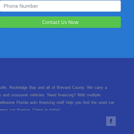
Contact Us Now
sville, Rockledge Bay and all of Brevard County. We carry a
s and crossover vehicles. Need financing? With multiple
lbourne Florida auto financing staff help you find the used car
d easy car finance. Come in today!