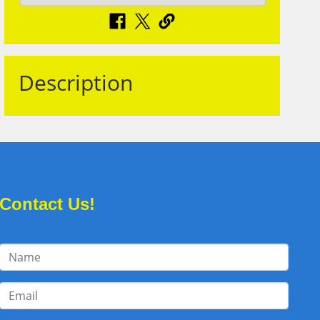
Description
Contact Us!