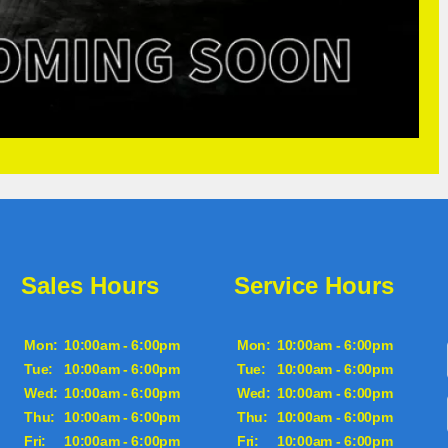
Sales Hours
Service Hours
Mon:
10:00am - 6:00pm
Mon:
10:00am - 6:00pm
Tue:
10:00am - 6:00pm
Tue:
10:00am - 6:00pm
Wed:
10:00am - 6:00pm
Wed:
10:00am - 6:00pm
Thu:
10:00am - 6:00pm
Thu:
10:00am - 6:00pm
Fri:
10:00am - 6:00pm
Fri:
10:00am - 6:00pm