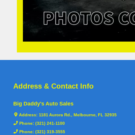
Address & Contact Info
Big Daddy's Auto Sales
Address:
1181 Aurora Rd., Melbourne, FL 32935
Phone:
(321) 241-1100
Phone:
(321) 319-3555