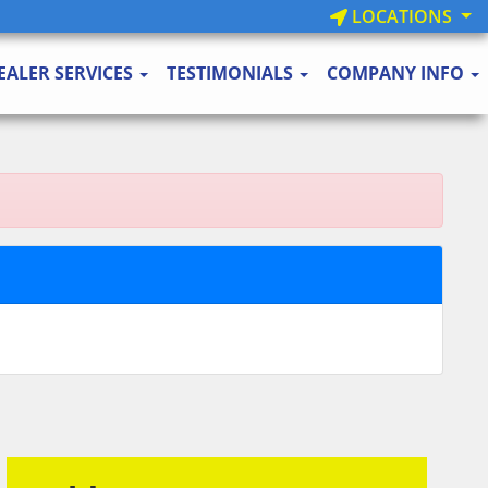
LOCATIONS
EALER SERVICES
TESTIMONIALS
COMPANY INFO