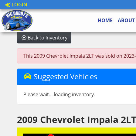
LOGIN
HOME
ABOUT
Back to Inventory
This 2009 Chevrolet Impala 2LT was sold on 2023-06
Suggested Vehicles
Please wait... loading inventory.
2009 Chevrolet Impala 2L