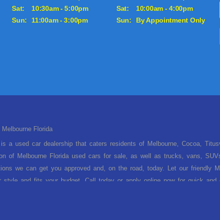
Sat:
10:30am - 5:00pm
Sat:
10:00am - 4:00pm
Sun:
11:00am - 3:00pm
Sun:
By Appointment Only
 Melbourne Florida
is a used car dealership that caters residents of Melbourne, Cocoa, Titu
ion of Melbourne Florida used cars for sale, as well as trucks, vans, SUV
tions we can get you approved and, on the road, today. Let our friendly Me
ur style and fits your budget. Call today or apply online now for quick an