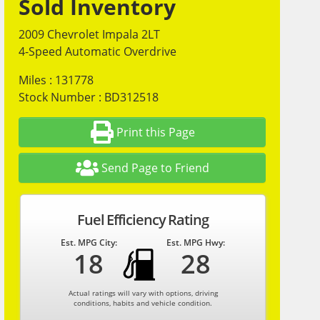
Sold Inventory
2009 Chevrolet Impala 2LT
4-Speed Automatic Overdrive
Miles : 131778
Stock Number : BD312518
Print this Page
Send Page to Friend
Fuel Efficiency Rating
Est. MPG City:
Est. MPG Hwy:
18
28
Actual ratings will vary with options, driving
conditions, habits and vehicle condition.