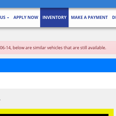
 US
APPLY NOW
INVENTORY
MAKE A PAYMENT
D
-14, below are similar vehicles that are still available.
T