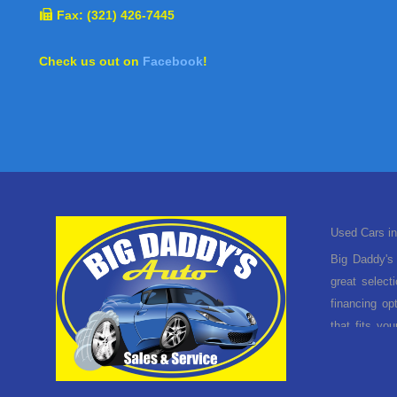
Fax: (321) 426-7445
Check us out on
Facebook
!
Used Cars in
Big Daddy's 
great select
financing op
that fits yo